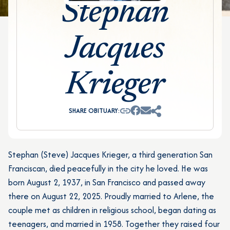
Stephan
Jacques
Krieger
SHARE OBITUARY:
Stephan (Steve) Jacques Krieger, a third generation San
Franciscan, died peacefully in the city he loved. He was
born August 2, 1937, in San Francisco and passed away
there on August 22, 2025. Proudly married to Arlene, the
couple met as children in religious school, began dating as
teenagers, and married in 1958. Together they raised four