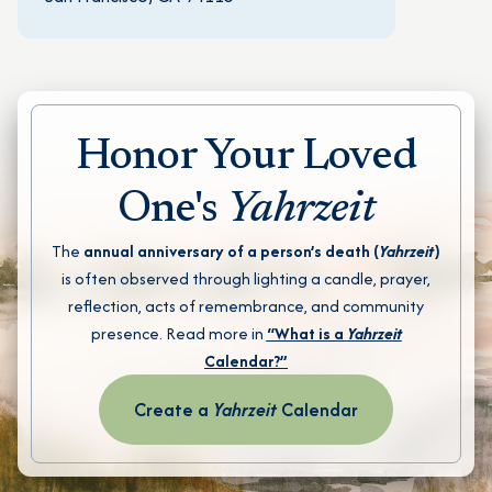
Honor Your Loved
One's
Yahrzeit
The
annual anniversary of a person’s death (
Yahrzeit
)
is often observed through lighting a candle, prayer,
reflection, acts of remembrance, and community
presence. Read more in
“What is a
Yahrzeit
Calendar?”
Create a
Yahrzeit
Calendar