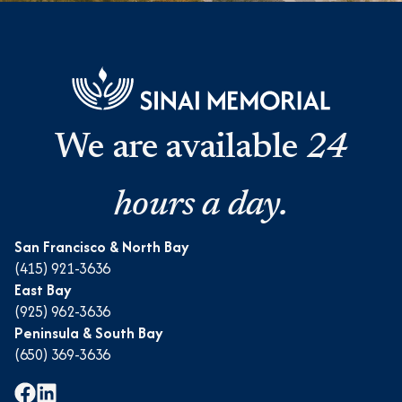
We are available
24
hours a day.
San Francisco & North Bay
(415) 921-3636
East Bay
(925) 962-3636
Peninsula & South Bay
(650) 369-3636