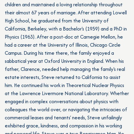
children and maintained a loving relationship throughout
their almost 67 years of marriage. After attending Lowell
High School, he graduated from the University of
California, Berkeley, with a Bachelor's (1959) and a PhD in
Physics (1963). After a post-doc at Carnegie Mellon, he
had a career at the University of Illinois, Chicago Circle
Campus. During his time there, the family enjoyed a
sabbatical year at Oxford University in England. When his
father, Clarence, needed help managing the family's real
estate interests, Steve returned to California to assist
him. He continued his work in Theoretical Nuclear Physics
at the Lawrence Livermore National Laboratory. Whether
engaged in complex conversations about physics with
colleagues the world over, or navigating the intricacies of
commercial leases and tenants' needs, Steve unfailingly
exhibited grace, kindness, and compassion in his working
and personal life. Steve was a true Renaissance Man. He