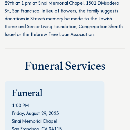
29th at 1 pm at Sinai Memorial Chapel, 1501 Divisadero
St., San Francisco. In lieu of flowers, the family suggests
donations in Steve's memory be made to the Jewish
Home and Senior Living Foundation, Congregation Sherith
Israel or the Hebrew Free Loan Association.
Funeral Services
Funeral
1:00 PM
Friday, August 29, 2025
Sinai Memorial Chapel
San Francisco, CA 94115