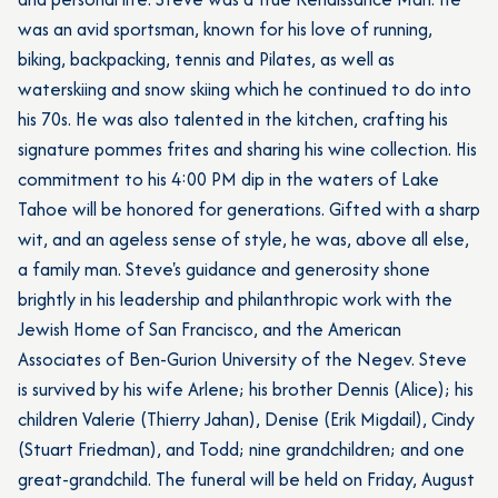
was an avid sportsman, known for his love of running,
biking, backpacking, tennis and Pilates, as well as
waterskiing and snow skiing which he continued to do into
his 70s. He was also talented in the kitchen, crafting his
signature pommes frites and sharing his wine collection. His
commitment to his 4:00 PM dip in the waters of Lake
Tahoe will be honored for generations. Gifted with a sharp
wit, and an ageless sense of style, he was, above all else,
a family man. Steve's guidance and generosity shone
brightly in his leadership and philanthropic work with the
Jewish Home of San Francisco, and the American
Associates of Ben-Gurion University of the Negev. Steve
is survived by his wife Arlene; his brother Dennis (Alice); his
children Valerie (Thierry Jahan), Denise (Erik Migdail), Cindy
(Stuart Friedman), and Todd; nine grandchildren; and one
great-grandchild. The funeral will be held on Friday, August