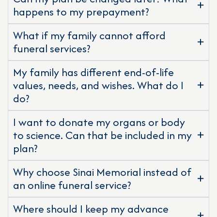
happens to my prepayment?
What if my family cannot afford
funeral services?
My family has different end-of-life
values, needs, and wishes. What do I
do?
I want to donate my organs or body
to science. Can that be included in my
plan?
Why choose Sinai Memorial instead of
an online funeral service?
Where should I keep my advance