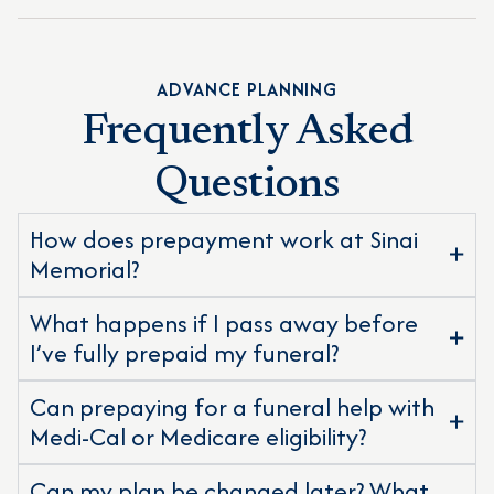
ADVANCE PLANNING
Frequently Asked
Questions
How does prepayment work at Sinai
Memorial?
What happens if I pass away before
I’ve fully prepaid my funeral?
Can prepaying for a funeral help with
Medi-Cal or Medicare eligibility?
Can my plan be changed later? What