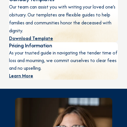
Our team can assist you with writing your loved one’s
obituary. Our templates are flexible guides to help
families and communities honor the deceased with
dignity.
Download Template
Pricing Information
As your trusted guide in navigating the tender time of
loss and mourning, we commit ourselves to clear fees
and no upselling.
Learn More