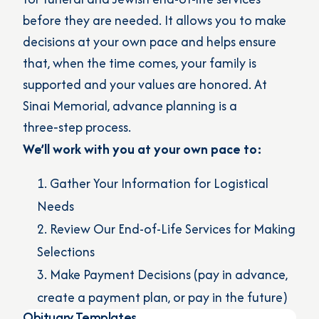
before they are needed. It allows you to make
decisions at your own pace and helps ensure
that, when the time comes, your family is
supported and your values are honored. At
Sinai Memorial, advance planning is a
three‑step process.
We’ll work with you at your own pace to:
Gather Your Information for Logistical
Needs
Review Our End-of-Life Services for Making
Selections
Make Payment Decisions (pay in advance,
create a payment plan, or pay in the future)
Obituary Templates