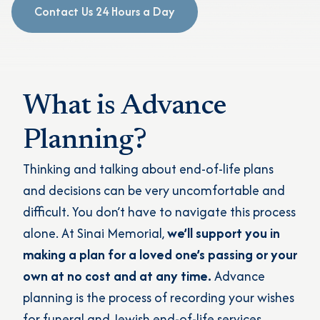
Contact Us 24 Hours a Day
What is Advance
Planning?
Thinking and talking about end-of-life plans
and decisions can be very uncomfortable and
difficult. You don’t have to navigate this process
alone. At Sinai Memorial,
we’ll support you in
making a plan for a loved one’s passing or your
own at no cost and at any time.
Advance
planning is the process of recording your wishes
for funeral and Jewish end-of-life services