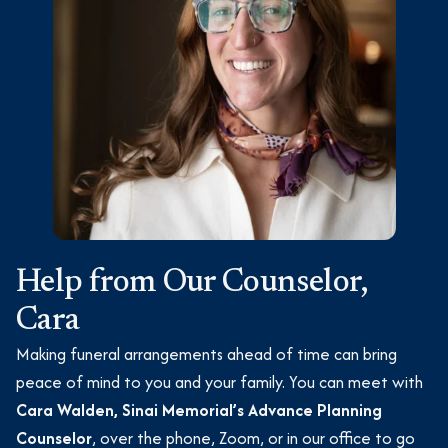
Help from Our Counselor,
Cara
Making funeral arrangements ahead of time can bring
peace of mind to you and your family. You can meet with
Cara Walden, Sinai Memorial’s Advance Planning
Counselor
, over the phone, Zoom, or in our office to go