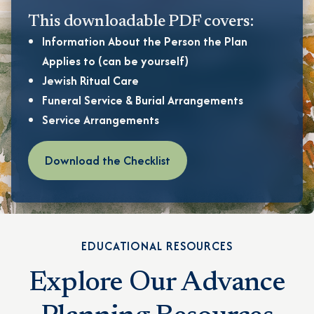
This downloadable PDF covers:
Information About the Person the Plan
Applies to (can be yourself)
Jewish Ritual Care
Funeral Service & Burial Arrangements
Service Arrangements
Download the Checklist
EDUCATIONAL RESOURCES
Explore Our Advance