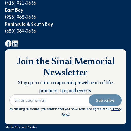
(415) 921-3636
East Bay
(925) 962-3636
Peninsula & South Bay
(650) 369-3636
Join the Sinai Memorial
Newsletter
Stay up to date on upcoming Jewish end-of-life
practices, tips, and events.
Subscribe
By clicking Subscribe, you confirm that you have read and agree to our
Privacy
Policy
.
Site by
Mission Minded