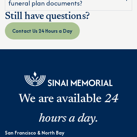
funeral plan documents?
Still have questions?
Contact Us 24 Hours a Day
We are available
24
hours a day.
San Francisco & North Bay