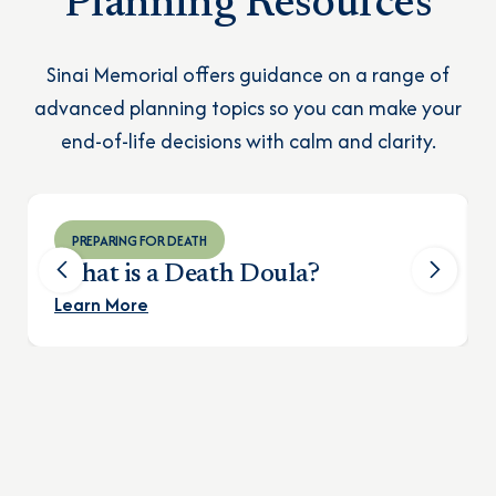
Planning Resources
Sinai Memorial offers guidance on a range of
advanced planning topics so you can make your
end-of-life decisions with calm and clarity.
PREPARING FOR DEATH
What is a Death Doula?
Learn More