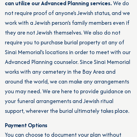
can utilize our Advanced Planning services.
We do
not require proof of anyone’s Jewish status, and we
work with a Jewish person’s family members even if
they are not Jewish themselves. We also do not
require you to purchase burial property at any of
Sinai Memorial’s locations in order to meet with our
Advanced Planning counselor. Since Sinai Memorial
works with any cemetery in the Bay Area and
around the world, we can make any arrangements
you may need. We are here to provide guidance on
your funeral arrangements and Jewish ritual
support, wherever the burial ultimately takes place.
Payment Options
You can choose to document your plan without