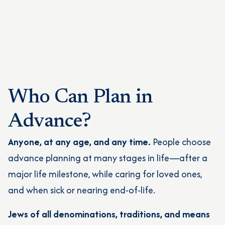
Who Can Plan in
Advance?
Anyone, at any age, and any time.
People choose
advance planning at many stages in life—after a
major life milestone, while caring for loved ones,
and when sick or nearing end-of-life.
Jews of all denominations, traditions, and means