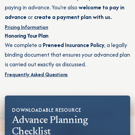
paying in advance. You’re also
welcome to pay in
advance
or
create a payment plan with us.
Pricing Information
Honoring Your Plan
We complete a
Preneed Insurance Policy
, a legally
binding document that ensures your advanced plan
is carried out exactly as discussed.
Frequently Asked Questions
DOWNLOADABLE RESOURCE
Advance Planning
Checklist