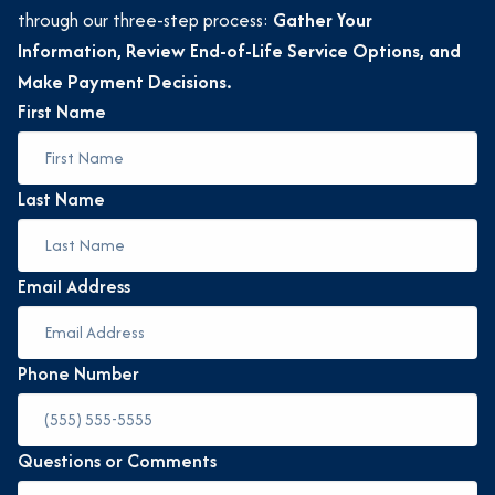
through our three-step process:
Gather Your
Information, Review End-of-Life Service Options, and
Make Payment Decisions.
First Name
Last Name
Email Address
Phone Number
Questions or Comments