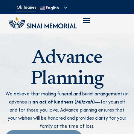
Obituaries
English
Advance
Planning
We believe that making funeral and burial arrangements in
advance is
an act of kindness (
Mitzvah
)—
for yourself
and for those you love. Advance planning ensures that
your wishes will be honored and provides clarity for your
family at the time of loss.