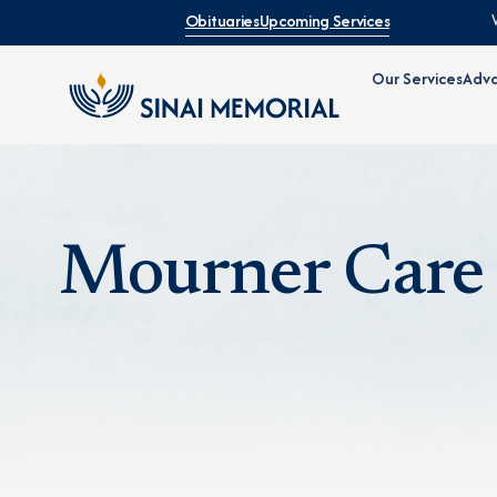
Obituaries
Upcoming Services
Our Services
Adva
Mourner Care 