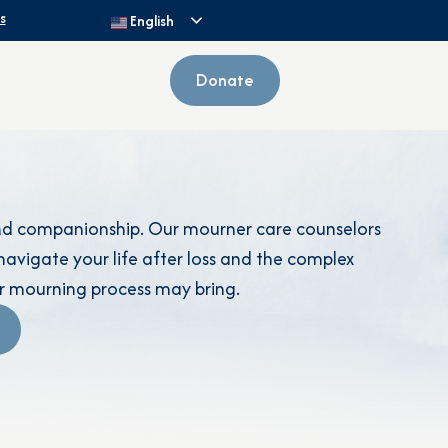
s
English
Donate
and companionship. Our mourner care counselors
avigate your life after loss and the complex
r mourning process may bring.