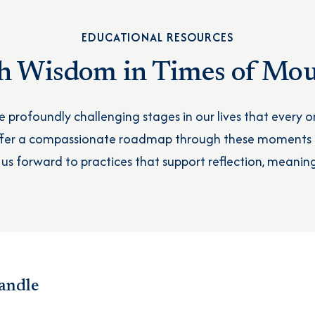
EDUCATIONAL RESOURCES
h Wisdom in Times of Mo
re profoundly challenging stages in our lives that every on
offer a compassionate roadmap through these moments
 us forward to practices that support reflection, meaning
andle