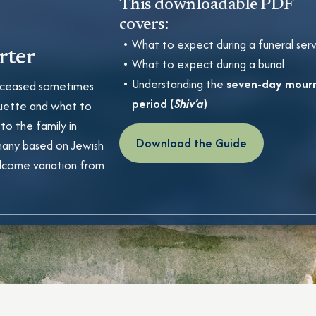
This downloadable PDF
covers:
What to expect during a funeral ser
rter
What to expect during a burial
Understanding the
seven-day mour
 deceased sometimes
period (
Shiv’a
)
uette and what to
 to the family in
Download the Guide
many based on Jewish
lcome variation from