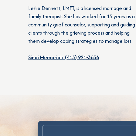
Leslie Dennett, LMFT, is a licensed marriage and
family therapist. She has worked for 15 years as a
community grief counselor, supporting and guiding
clients through the grieving process and helping
them develop coping strategies to manage loss.
Sinai Memorial: (415) 921-3636