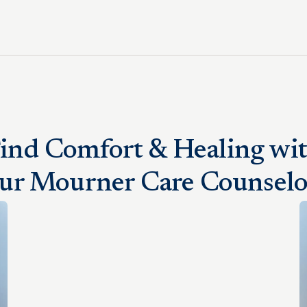
ind Comfort & Healing wi
ur Mourner Care Counselo