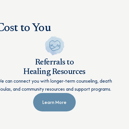
ost to You
Referrals to
Healing Resources
e can connect you with longer-term counseling, death
oulas, and community resources and support programs.
Learn More