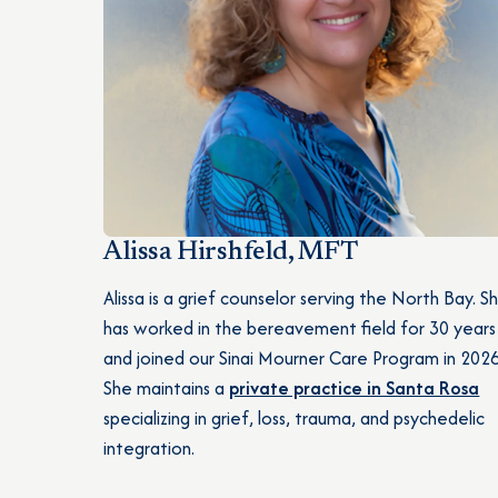
Alissa Hirshfeld, MFT
Alissa is a grief counselor serving the North Bay. S
has worked in the bereavement field for 30 years
and joined our Sinai Mourner Care Program in 2026
She maintains a
private practice in Santa Rosa
specializing in grief, loss, trauma, and psychedelic
integration.