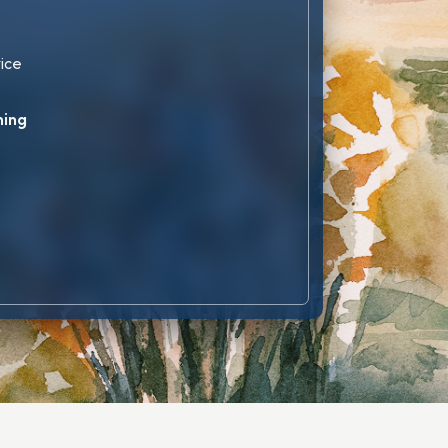
vice
ning