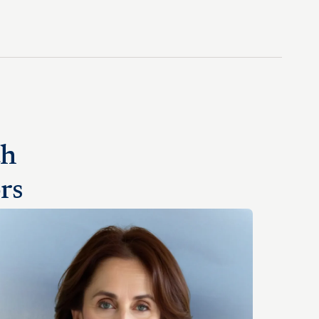
th
rs