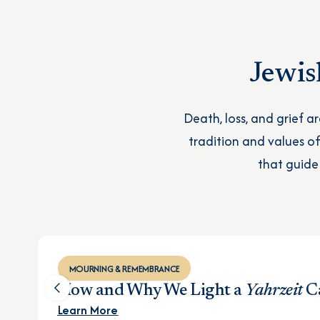
Jewis
Death, loss, and grief a
tradition and values 
that guide
MOURNING & REMEMBRANCE
How and Why We Light a
Yahrzeit
C
Learn More