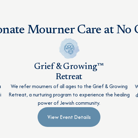
nate Mourner Care at No C
Grief & Growing™
Retreat
a
We refer mourners of all ages to the Grief & Growing
W
i
Retreat, a nurturing program to experience the healing
d
power of Jewish community.
View Event Details