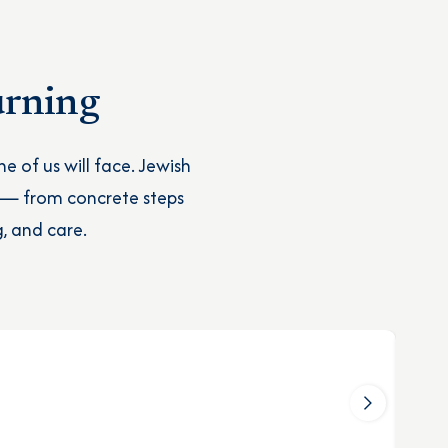
urning
e of us will face. Jewish
 — from concrete steps
, and care.
M
Wh
Le