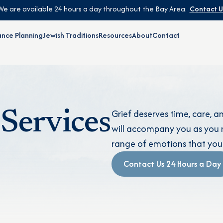
We are available 24 hours a day throughout the Bay Area.
Contact U
nce Planning
Jewish Traditions
Resources
About
Contact
Grief deserves time, care, 
Services
will accompany you as you n
range of emotions that you
Contact Us 24 Hours a Day