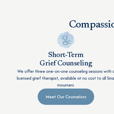
Compassio
Short-Term
Grief Counseling
We offer three one-on-one counseling sessions with 
licensed grief therapist, available at no cost to all Sina
mourners.
Meet Our Counselors