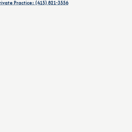
rivate Practice: (415) 821-3556