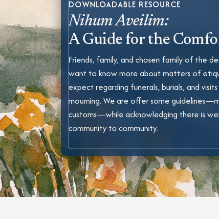
DOWNLOADABLE RESOURCE
Nihum Aveilim:
A Guide for the Comfo
Friends, family, and chosen family of the
want to know more about matters of etiq
expect regarding funerals, burials, and visits
mourning. We are offer some guidelines—
customs—while acknowledging there is we
community to community.