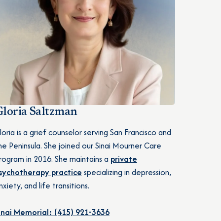
Gloria Saltzman
loria is a grief counselor serving San Francisco and
he Peninsula. She joined our Sinai Mourner Care
rogram in 2016. She maintains a
private
sychotherapy practice
specializing in depression,
nxiety, and life transitions.
inai Memorial: (415) 921-3636