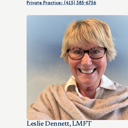
Private Practice: (415) 385-6756
Leslie Dennett, LMFT