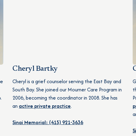
Cheryl Bartky
he
Cheryl is a grief counselor serving the East Bay and
G
South Bay. She joined our Mourner Care Program in
t
.
2006, becoming the coordinator in 2008. She has
P
an
active private practice
.
p
a
Sinai Memorial: (415) 921-3636
S