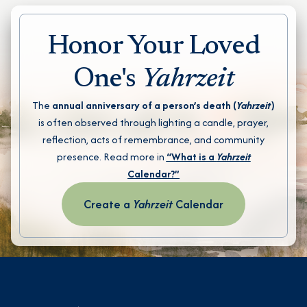
Honor Your Loved
One's
Yahrzeit
The
annual anniversary of a person’s death (
Yahrzeit
)
is often observed through lighting a candle, prayer,
reflection, acts of remembrance, and community
presence. Read more in
“What is a
Yahrzeit
Calendar?”
Create a
Yahrzeit
Calendar