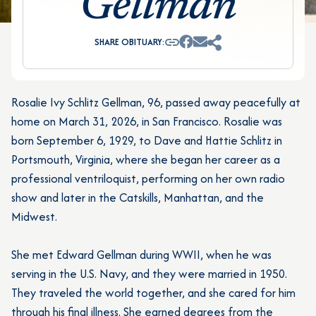
Gellman
SHARE OBITUARY:
Rosalie Ivy Schlitz Gellman, 96, passed away peacefully at
home on March 31, 2026, in San Francisco. Rosalie was
born September 6, 1929, to Dave and Hattie Schlitz in
Portsmouth, Virginia, where she began her career as a
professional ventriloquist, performing on her own radio
show and later in the Catskills, Manhattan, and the
Midwest.
She met Edward Gellman during WWII, when he was
serving in the U.S. Navy, and they were married in 1950.
They traveled the world together, and she cared for him
through his final illness. She earned degrees from the