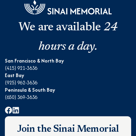
We are available
24
hours a day.
San Francisco & North Bay
(415) 921-3636
East Bay
(925) 962-3636
Peninsula & South Bay
(650) 369-3636
Join the Sinai Memorial