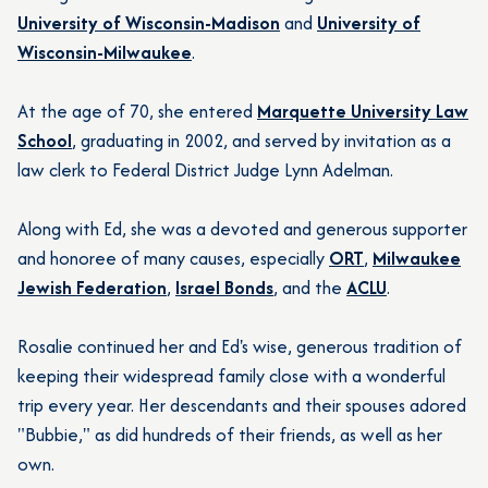
University of Wisconsin-Madison
and
University of
Wisconsin-Milwaukee
.
At the age of 70, she entered
Marquette University Law
School
, graduating in 2002, and served by invitation as a
law clerk to Federal District Judge Lynn Adelman.
Along with Ed, she was a devoted and generous supporter
and honoree of many causes, especially
ORT
,
Milwaukee
Jewish Federation
,
Israel Bonds
, and the
ACLU
.
Rosalie continued her and Ed's wise, generous tradition of
keeping their widespread family close with a wonderful
trip every year. Her descendants and their spouses adored
"Bubbie," as did hundreds of their friends, as well as her
own.