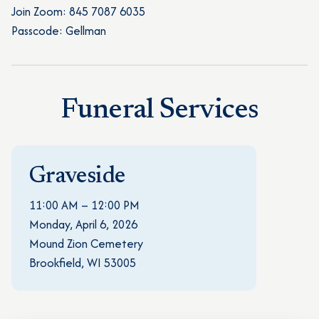
Join Zoom: 845 7087 6035
Passcode: Gellman
Funeral Services
Graveside
11:00 AM – 12:00 PM
Monday, April 6, 2026
Mound Zion Cemetery
Brookfield, WI 53005