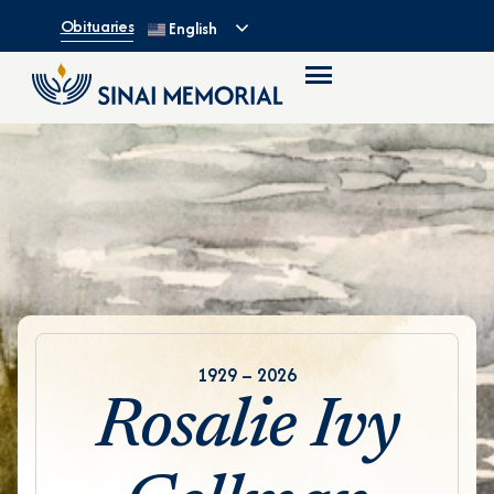
Obituaries
English
1929 – 2026
Rosalie Ivy