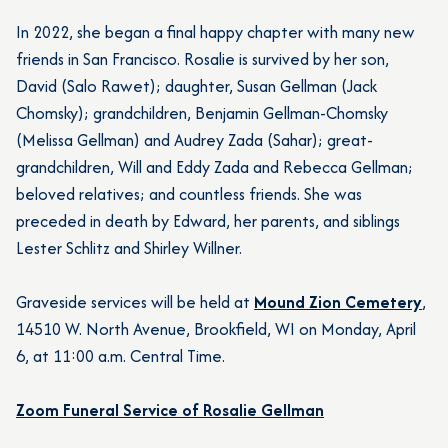
In 2022, she began a final happy chapter with many new
friends in San Francisco. Rosalie is survived by her son,
David (Salo Rawet); daughter, Susan Gellman (Jack
Chomsky); grandchildren, Benjamin Gellman-Chomsky
(Melissa Gellman) and Audrey Zada (Sahar); great-
grandchildren, Will and Eddy Zada and Rebecca Gellman;
beloved relatives; and countless friends. She was
preceded in death by Edward, her parents, and siblings
Lester Schlitz and Shirley Willner.
Graveside services will be held at
Mound Zion Cemetery
,
14510 W. North Avenue, Brookfield, WI on Monday, April
6, at 11:00 a.m. Central Time.
Zoom Funeral Service of Rosalie Gellman